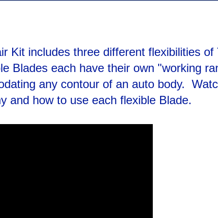
Kit includes three different flexibilities of
ble Blades each have their own "working ra
dating any contour of an auto body. Watc
hy and how to use each flexible Blade.