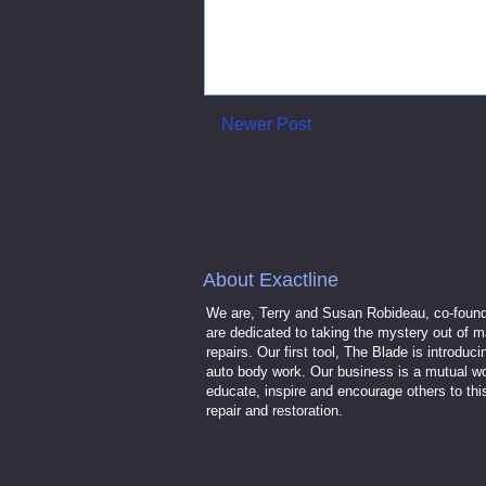
Newer Post
About Exactline
We are, Terry and Susan Robideau, co-found
are dedicated to taking the mystery out of m
repairs. Our first tool, The Blade is introdu
auto body work. Our business is a mutual wo
educate, inspire and encourage others to th
repair and restoration.