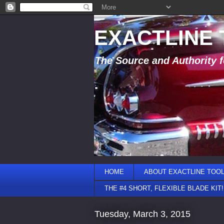
EXACTLINE
The Source and Authority f
HOME
ABOUT EXACTLINE TOO
THE #4 SHORT, FLEXIBLE BLADE KIT!
Tuesday, March 3, 2015