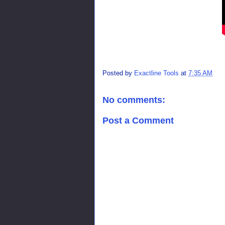
Posted by
Exactline Tools
at
7:35 AM
No comments:
Post a Comment