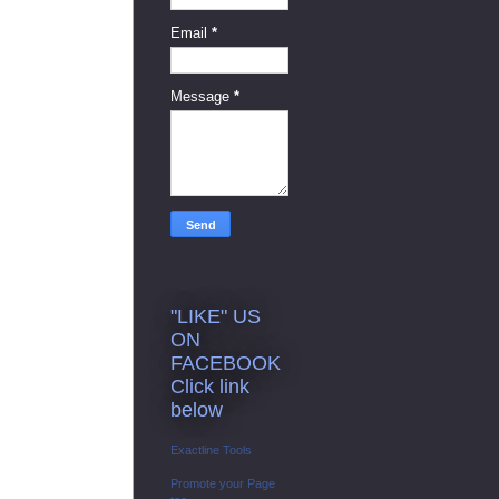
Email
*
Message
*
"LIKE" US
ON
FACEBOOK
Click link
below
Exactline Tools
Promote your Page