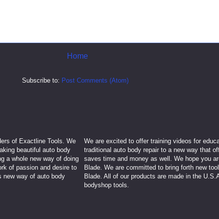
Home
Subscribe to:
Post Comments (Atom)
ers of Exactline Tools. We
We are excited to offer training videos for edu
aking beautiful auto body
traditional auto body repair to a new way that of
cing a whole new way of doing
saves time and money as well. We hope you are 
rk of passion and desire to
Blade. We are committed to bring forth new too
is new way of auto body
Blade. All of our products are made in the U.S.A
bodyshop tools.