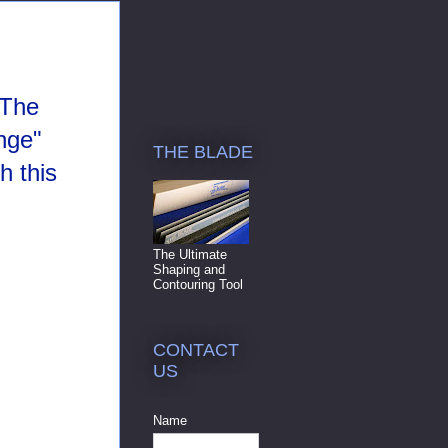
 The
nge"
THE BLADE
h this
The Ultimate
Shaping and
Contouring Tool
CONTACT
US
Name