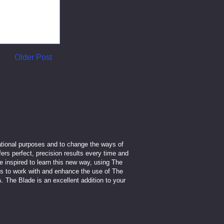
Older Post
cational purposes and to change the ways of
fers perfect, precision results every time and
inspired to learn this new way, using The
ls to work with and enhance the use of The
. The Blade is an excellent addition to your