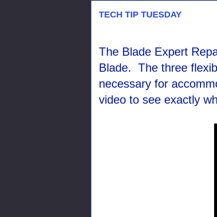
TECH TIP TUESDAY
The Blade Expert Repair 
Blade. The three flexi
necessary for accommo
video to see exactly w