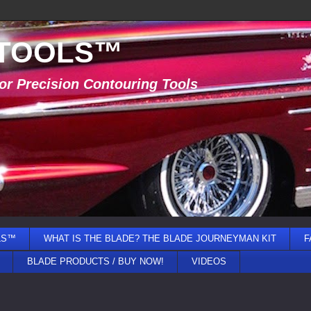
 TOOLS™
or Precision Contouring Tools
LS™
WHAT IS THE BLADE? THE BLADE JOURNEYMAN KIT
F
BLADE PRODUCTS / BUY NOW!
VIDEOS