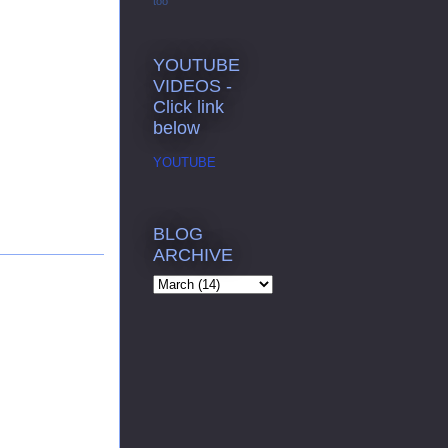
too
YOUTUBE
VIDEOS -
Click link
below
YOUTUBE
BLOG
ARCHIVE