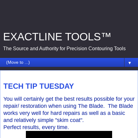
EXACTLINE TOOLS™
The Source and Authority for Precision Contouring Tools
▼
Tuesday, August 4, 2015
TECH TIP TUESDAY
You will certainly get the best results possible for your
repair/ restoration when using The Blade. The Blade
works very well for hard repairs as well as a basic
and relatively simple "skim coat".
Perfect results, every time.