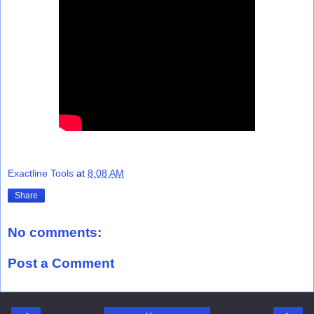
Exactline Tools
at
8:08 AM
Share
No comments:
Post a Comment