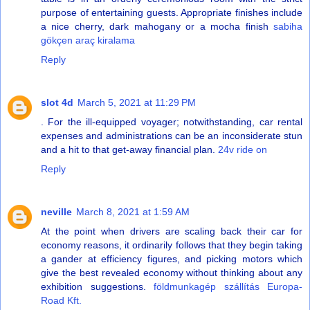
purpose of entertaining guests. Appropriate finishes include
a nice cherry, dark mahogany or a mocha finish
sabiha
gökçen araç kiralama
Reply
slot 4d
March 5, 2021 at 11:29 PM
. For the ill-equipped voyager; notwithstanding, car rental
expenses and administrations can be an inconsiderate stun
and a hit to that get-away financial plan.
24v ride on
Reply
neville
March 8, 2021 at 1:59 AM
At the point when drivers are scaling back their car for
economy reasons, it ordinarily follows that they begin taking
a gander at efficiency figures, and picking motors which
give the best revealed economy without thinking about any
exhibition suggestions.
földmunkagép szállítás Europa-
Road Kft.