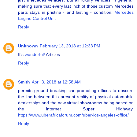
just Mercedes vehicles, but all luxury vehicles in general,
making sure that every last inch of those custom Mercedes
parts stays in pristine - and lasting - condition.
Mercedes
Engine Control Unit
Reply
Unknown
February 13, 2018 at 12:33 PM
It's
wonderful!
Articles.
Reply
Smith
April 3, 2018 at 12:58 AM
permits ground breaking car promoting offices to obscure
the line between this present reality of physical automobile
dealerships and the new virtual showrooms being based on
the Internet Super Highway.
https://www.uberafricaforum.com/uber-los-angeles-office/
Reply