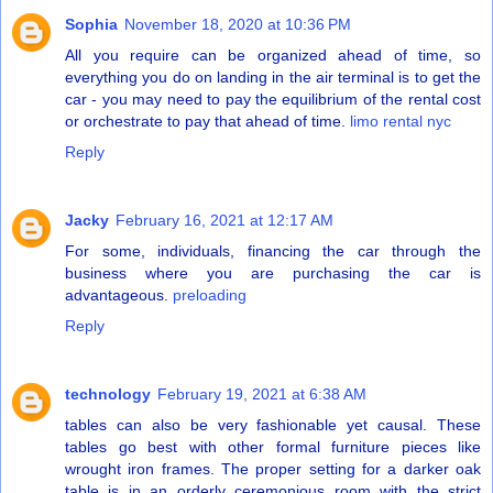
Sophia
November 18, 2020 at 10:36 PM
All you require can be organized ahead of time, so
everything you do on landing in the air terminal is to get the
car - you may need to pay the equilibrium of the rental cost
or orchestrate to pay that ahead of time.
limo rental nyc
Reply
Jacky
February 16, 2021 at 12:17 AM
For some, individuals, financing the car through the
business where you are purchasing the car is
advantageous.
preloading
Reply
technology
February 19, 2021 at 6:38 AM
tables can also be very fashionable yet causal. These
tables go best with other formal furniture pieces like
wrought iron frames. The proper setting for a darker oak
table is in an orderly ceremonious room with the strict