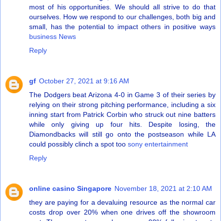
most of his opportunities. We should all strive to do that
ourselves. How we respond to our challenges, both big and
small, has the potential to impact others in positive ways
business News
Reply
gf
October 27, 2021 at 9:16 AM
The Dodgers beat Arizona 4-0 in Game 3 of their series by
relying on their strong pitching performance, including a six
inning start from Patrick Corbin who struck out nine batters
while only giving up four hits. Despite losing, the
Diamondbacks will still go onto the postseason while LA
could possibly clinch a spot too
sony entertainment
Reply
online casino Singapore
November 18, 2021 at 2:10 AM
they are paying for a devaluing resource as the normal car
costs drop over 20% when one drives off the showroom