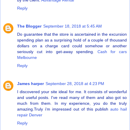
by the client.
Advantage Rental
Reply
The Blogger
September 18, 2018 at 5:45 AM
Do guarantee that the store is ascertained in the excursion
spending plan as a surprising hold of a couple of thousand
dollars on a charge card could somehow or another
seriously cut into get-away spending.
Cash for cars
Melbourne
Reply
James harper
September 28, 2018 at 4:23 PM
I discovered your site ideal for me. It consists of wonderful
and useful posts. I've read many of them and also got so
much from them. In my experience, you do the truly
amazing.Truly i'm impressed out of this publish
auto hail
repair Denver
Reply