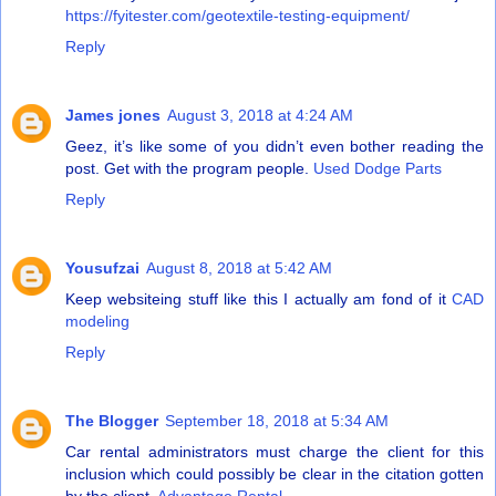
https://fyitester.com/geotextile-testing-equipment/
Reply
James jones
August 3, 2018 at 4:24 AM
Geez, it’s like some of you didn’t even bother reading the
post. Get with the program people.
Used Dodge Parts
Reply
Yousufzai
August 8, 2018 at 5:42 AM
Keep websiteing stuff like this I actually am fond of it
CAD
modeling
Reply
The Blogger
September 18, 2018 at 5:34 AM
Car rental administrators must charge the client for this
inclusion which could possibly be clear in the citation gotten