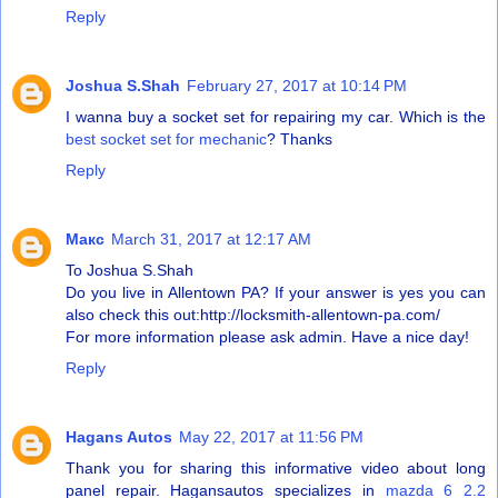
Reply
Joshua S.Shah
February 27, 2017 at 10:14 PM
I wanna buy a socket set for repairing my car. Which is the
best socket set for mechanic
? Thanks
Reply
Макс
March 31, 2017 at 12:17 AM
To Joshua S.Shah
Do you live in Allentown PA? If your answer is yes you can
also check this out:
http://locksmith-allentown-pa.com/
For more information please ask admin. Have a nice day!
Reply
Hagans Autos
May 22, 2017 at 11:56 PM
Thank you for sharing this informative video about long
panel repair. Hagansautos specializes in
mazda 6 2.2