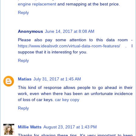
engine replacement
and remapping at the best price.
Reply
Anonymous
June 14, 2017 at 8:08 AM
Please also pay some attention to this data room -
https://www.idealsvdr.com/virtual-data-room-features/
. I
suppose that it is interesting for you.
Reply
Matias
July 31, 2017 at 1:45 AM
This kind of response allows people to go ahead in their
work, even when there has been an unfortunate incidence
of loss of car keys.
car key copy
Reply
Millie Watts
August 23, 2017 at 1:43 PM
Thanks for sharing these tips. It's very important to keep