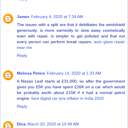
James
February 4, 2020 at 7:34 AM
The issues with a split are that it debilitates the windshield
generously, is more earnestly to stow away cosmetically
even with repair, is simpler to get polluted and that not
every person can perform break repairs.
auto glass repair
near me
Reply
Melissa Peters
February 14, 2020 at 1:33 AM
A Nissan Leaf starts at £31,000, so after the government
gives you £5K you have spent £26K on a car which would
be probably worth about £15K if it had a normal petrol
engine.
best digital car tyre inflator in India 2020
Reply
Dina
March 20, 2020 at 10:48 AM