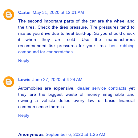
Carter
May 31, 2020 at 12:01 AM
The second important parts of the car are the wheel and
the tires. Check the tires pressure. Tire pressures tend to
rise as you drive due to heat build-up. So you should check
it when they are cold. Use the manufacturers
recommended tire pressures for your tires.
best rubbing
compound for car scratches
Reply
Lewis
June 27, 2020 at 4:24 AM
Automobiles are expensive,
dealer service contracts
yet
they are the biggest waste of money imaginable and
owning a vehicle defies every law of basic financial
common sense there is.
Reply
Anonymous
September 6, 2020 at 1:25 AM