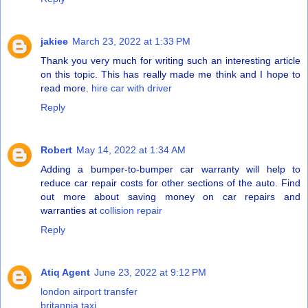
jakiee
March 23, 2022 at 1:33 PM
Thank you very much for writing such an interesting article
on this topic. This has really made me think and I hope to
read more.
hire car with driver
Reply
Robert
May 14, 2022 at 1:34 AM
Adding a bumper-to-bumper car warranty will help to
reduce car repair costs for other sections of the auto. Find
out more about saving money on car repairs and
warranties at
collision repair
Reply
Atiq Agent
June 23, 2022 at 9:12 PM
london airport transfer
britannia taxi