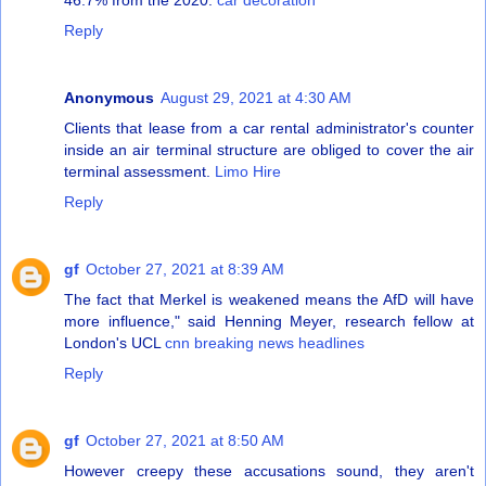
Reply
Anonymous
August 29, 2021 at 4:30 AM
Clients that lease from a car rental administrator's counter
inside an air terminal structure are obliged to cover the air
terminal assessment.
Limo Hire
Reply
gf
October 27, 2021 at 8:39 AM
The fact that Merkel is weakened means the AfD will have
more influence," said Henning Meyer, research fellow at
London's UCL
cnn breaking news headlines
Reply
gf
October 27, 2021 at 8:50 AM
However creepy these accusations sound, they aren't