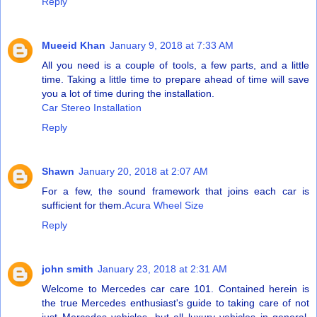
Reply
Mueeid Khan
January 9, 2018 at 7:33 AM
All you need is a couple of tools, a few parts, and a little
time. Taking a little time to prepare ahead of time will save
you a lot of time during the installation.
Car Stereo Installation
Reply
Shawn
January 20, 2018 at 2:07 AM
For a few, the sound framework that joins each car is
sufficient for them.
Acura Wheel Size
Reply
john smith
January 23, 2018 at 2:31 AM
Welcome to Mercedes car care 101. Contained herein is
the true Mercedes enthusiast's guide to taking care of not