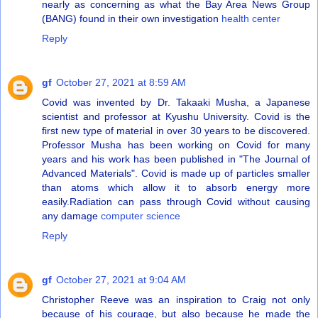
nearly as concerning as what the Bay Area News Group
(BANG) found in their own investigation
health center
Reply
gf
October 27, 2021 at 8:59 AM
Covid was invented by Dr. Takaaki Musha, a Japanese
scientist and professor at Kyushu University. Covid is the
first new type of material in over 30 years to be discovered.
Professor Musha has been working on Covid for many
years and his work has been published in "The Journal of
Advanced Materials". Covid is made up of particles smaller
than atoms which allow it to absorb energy more
easily.Radiation can pass through Covid without causing
any damage
computer science
Reply
gf
October 27, 2021 at 9:04 AM
Christopher Reeve was an inspiration to Craig not only
because of his courage, but also because he made the