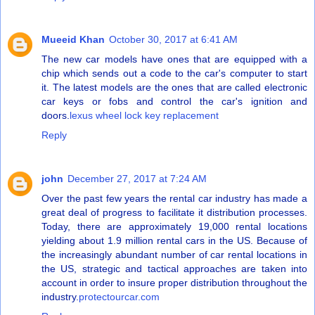
Mueeid Khan
October 30, 2017 at 6:41 AM
The new car models have ones that are equipped with a
chip which sends out a code to the car's computer to start
it. The latest models are the ones that are called electronic
car keys or fobs and control the car's ignition and
doors.
lexus wheel lock key replacement
Reply
john
December 27, 2017 at 7:24 AM
Over the past few years the rental car industry has made a
great deal of progress to facilitate it distribution processes.
Today, there are approximately 19,000 rental locations
yielding about 1.9 million rental cars in the US. Because of
the increasingly abundant number of car rental locations in
the US, strategic and tactical approaches are taken into
account in order to insure proper distribution throughout the
industry.
protectourcar.com