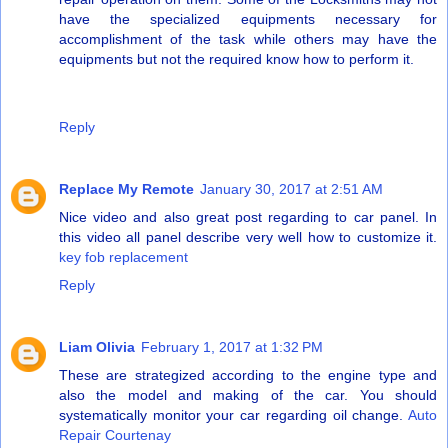
have the specialized equipments necessary for
accomplishment of the task while others may have the
equipments but not the required know how to perform it.
Reply
Replace My Remote
January 30, 2017 at 2:51 AM
Nice video and also great post regarding to car panel. In
this video all panel describe very well how to customize it.
key fob replacement
Reply
Liam Olivia
February 1, 2017 at 1:32 PM
These are strategized according to the engine type and
also the model and making of the car. You should
systematically monitor your car regarding oil change.
Auto
Repair Courtenay