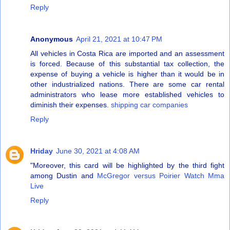
Reply
Anonymous
April 21, 2021 at 10:47 PM
All vehicles in Costa Rica are imported and an assessment
is forced. Because of this substantial tax collection, the
expense of buying a vehicle is higher than it would be in
other industrialized nations. There are some car rental
administrators who lease more established vehicles to
diminish their expenses.
shipping car companies
Reply
Hriday
June 30, 2021 at 4:08 AM
"Moreover, this card will be highlighted by the third fight
among Dustin and
McGregor versus Poirier Watch Mma
Live
Reply