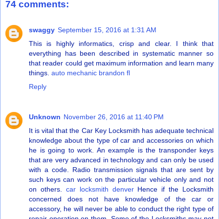
74 comments:
swaggy
September 15, 2016 at 1:31 AM
This is highly informatics, crisp and clear. I think that
everything has been described in systematic manner so
that reader could get maximum information and learn many
things.
auto mechanic brandon fl
Reply
Unknown
November 26, 2016 at 11:40 PM
It is vital that the Car Key Locksmith has adequate technical
knowledge about the type of car and accessories on which
he is going to work. An example is the transponder keys
that are very advanced in technology and can only be used
with a code. Radio transmission signals that are sent by
such keys can work on the particular vehicle only and not
on others.
car locksmith denver
Hence if the Locksmith
concerned does not have knowledge of the car or
accessory, he will never be able to conduct the right type of
repair operation on them. Some of the Locksmiths may not