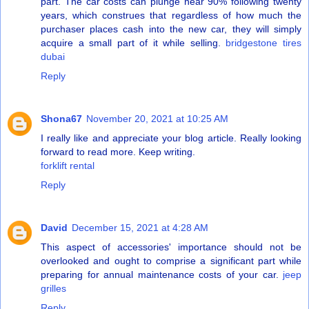
part. The car costs can plunge near 90% following twenty
years, which construes that regardless of how much the
purchaser places cash into the new car, they will simply
acquire a small part of it while selling.
bridgestone tires
dubai
Reply
Shona67
November 20, 2021 at 10:25 AM
I really like and appreciate your blog article. Really looking
forward to read more. Keep writing.
forklift rental
Reply
David
December 15, 2021 at 4:28 AM
This aspect of accessories' importance should not be
overlooked and ought to comprise a significant part while
preparing for annual maintenance costs of your car.
jeep
grilles
Reply