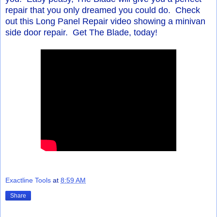
repair that you only dreamed you could do. Check
out this Long Panel Repair video showing a minivan
side door repair. Get The Blade, today!
Exactline Tools
at
8:59 AM
Share