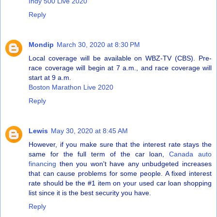
Indy 500 Live 2020
Reply
Mondip
March 30, 2020 at 8:30 PM
Local coverage will be available on WBZ-TV (CBS). Pre-
race coverage will begin at 7 a.m., and race coverage will
start at 9 a.m.
Boston Marathon Live 2020
Reply
Lewis
May 30, 2020 at 8:45 AM
However, if you make sure that the interest rate stays the
same for the full term of the car loan,
Canada auto
financing
then you won't have any unbudgeted increases
that can cause problems for some people. A fixed interest
rate should be the #1 item on your used car loan shopping
list since it is the best security you have.
Reply