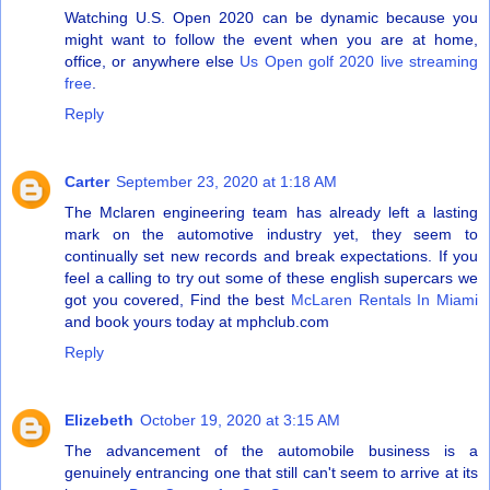
Watching U.S. Open 2020 can be dynamic because you
might want to follow the event when you are at home,
office, or anywhere else
Us Open golf 2020 live streaming
free
.
Reply
Carter
September 23, 2020 at 1:18 AM
The Mclaren engineering team has already left a lasting
mark on the automotive industry yet, they seem to
continually set new records and break expectations. If you
feel a calling to try out some of these english supercars we
got you covered, Find the best
McLaren Rentals In Miami
and book yours today at mphclub.com
Reply
Elizebeth
October 19, 2020 at 3:15 AM
The advancement of the automobile business is a
genuinely entrancing one that still can't seem to arrive at its