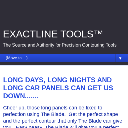
EXACTLINE TOOLS™
The Source and Authority for Precision Contouring Tools
▼
Tuesday, August 9, 2016
LONG DAYS, LONG NIGHTS AND
LONG CAR PANELS CAN GET US
DOWN.......
Cheer up, those long panels can be fixed to
perfection using The Blade. Get the perfect shape
and the perfect contour that only The Blade can give
you. Easy peasy, The Blade will give you a perfect