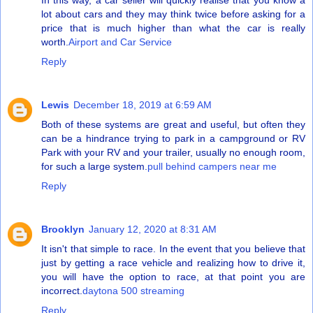
In this way, a car seller will quickly realise that you know a
lot about cars and they may think twice before asking for a
price that is much higher than what the car is really
worth.
Airport and Car Service
Reply
Lewis
December 18, 2019 at 6:59 AM
Both of these systems are great and useful, but often they
can be a hindrance trying to park in a campground or RV
Park with your RV and your trailer, usually no enough room,
for such a large system.
pull behind campers near me
Reply
Brooklyn
January 12, 2020 at 8:31 AM
It isn't that simple to race. In the event that you believe that
just by getting a race vehicle and realizing how to drive it,
you will have the option to race, at that point you are
incorrect.
daytona 500 streaming
Reply