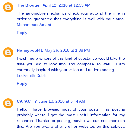
The Blogger
April 12, 2018 at 12:33 AM
The automobile mechanics check your auto all the time in
order to guarantee that everything is well with your auto.
Mohammad Amani
Reply
Honeypool41
May 26, 2018 at 1:38 PM
I wish more writers of this kind of substance would take the
time you did to look into and compose so well. I am
extremely inspired with your vision and understanding
Locksmith Dublin
Reply
CAPACITY
June 13, 2018 at 5:44 AM
Hello, I have browsed most of your posts. This post is
probably where I got the most useful information for my
research. Thanks for posting, maybe we can see more on
this. Are you aware of any other websites on this subject.