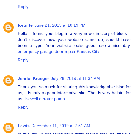
Reply
fortnite
June 21, 2019 at 10:19 PM
Hello, I found your blog in a very new directory of blogs. I
don’t discover how your website came up, should have
been a typo. Your website looks good, use a nice day.
emergency garage door repair Kansas City
Reply
Jenifer Krueger
July 28, 2019 at 11:34 AM
Thank you so much for sharing this knowledgeable blog for
us, it is truly a great informative site. That is very helpful for
us.
livewell aerator pump
Reply
Lewis
December 11, 2019 at 7:51 AM