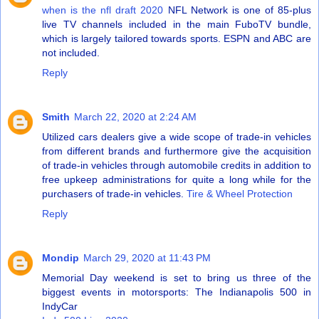
when is the nfl draft 2020
NFL Network is one of 85-plus
live TV channels included in the main FuboTV bundle,
which is largely tailored towards sports. ESPN and ABC are
not included.
Reply
Smith
March 22, 2020 at 2:24 AM
Utilized cars dealers give a wide scope of trade-in vehicles
from different brands and furthermore give the acquisition
of trade-in vehicles through automobile credits in addition to
free upkeep administrations for quite a long while for the
purchasers of trade-in vehicles.
Tire & Wheel Protection
Reply
Mondip
March 29, 2020 at 11:43 PM
Memorial Day weekend is set to bring us three of the
biggest events in motorsports: The Indianapolis 500 in
IndyCar