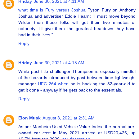
Hriday
June 30, 2021 at 4:11 AM
what time is Fury versus Joshua
Tyson Fury on Anthony
Joshua and advertiser Eddie Hearn: "I must move beyond
Wilder then those folks will get their five minutes of
notoriety. I'll give them the greatest beatdown they have
had in their lives."
Reply
Hriday
June 30, 2021 at 4:15 AM
While past title challenger Thompson is especially mindful
of the hazards introduced by past between time lightweight
manager
UFC 264 when
he is backing the 32-year-old to
get it done - anyway if he gets back to the essentials.
Reply
Elon Musk
August 3, 2021 at 2:31 AM
As per Manheim Used Vehicle Value Index, the normal pre-
owned car cost in May 2021 arrived at USD20,426, up
46.7% from the 2020.
car decoration