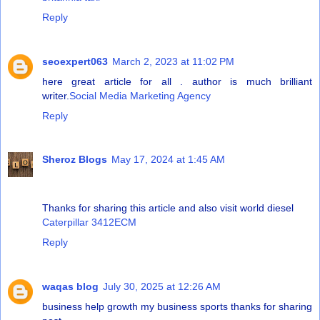
Reply
seoexpert063
March 2, 2023 at 11:02 PM
here great article for all . author is much brilliant
writer.
Social Media Marketing Agency
Reply
Sheroz Blogs
May 17, 2024 at 1:45 AM
Thanks for sharing this article and also visit world diesel
Caterpillar 3412ECM
Reply
waqas blog
July 30, 2025 at 12:26 AM
business help growth my business sports thanks for sharing