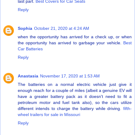
last part.
Best Covers for Car Seats
Reply
Sophia
October 21, 2020 at 4:24 AM
when the opportunity has arrived for a check up, or when
the opportunity has arrived to garbage your vehicle.
Best
Car Batteries
Reply
Anastasia
November 17, 2020 at 1:53 AM
The batteries on a normal electric vehicle just give it
enough reach for a couple of miles (albeit a genuine EV will
have a greater battery pack as it doesn't need to fit a
petroleum motor and fuel tank also), so the cars utilize
different intends to charge the battery while driving.
fifth-
wheel trailers for sale in Missouri
Reply