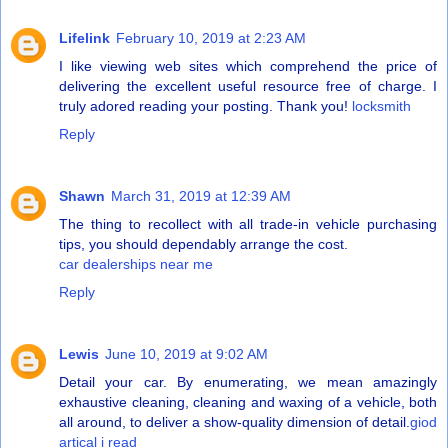
Lifelink
February 10, 2019 at 2:23 AM
I like viewing web sites which comprehend the price of
delivering the excellent useful resource free of charge. I
truly adored reading your posting. Thank you!
locksmith
Reply
Shawn
March 31, 2019 at 12:39 AM
The thing to recollect with all trade-in vehicle purchasing
tips, you should dependably arrange the cost.
car dealerships near me
Reply
Lewis
June 10, 2019 at 9:02 AM
Detail your car. By enumerating, we mean amazingly
exhaustive cleaning, cleaning and waxing of a vehicle, both
all around, to deliver a show-quality dimension of detail.
giod
artical i read