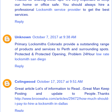
our home or office safe. You should always hire a
professional
Locksmith service provider
to get the best
services.
Reply
Unknown
October 7, 2017 at 9:38 AM
Primary Locksmiths Colorado provide a outstanding range
of products and services to Perth and surrounding spots.
Protected & Protected Opening, Problem 24Hour
low rate
locksmith san diego
Reply
Colingwood
October 17, 2017 at 9:51 AM
Great article Lot's of information to Read...Great Man Keep
Posting and update to People..Thanks
http://www.broowaha.com/articles/29472/how-much-should-
i-pay-to-hire-a-locksmith-in-dallas
Reply