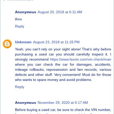
Anonymous
August 20, 2018 at 6:11 AM
thnx
Reply
Unknown
August 23, 2018 at 11:26 PM
Yeah, you can't rely on your sight alone! That’s why before
purchasing a used car you should carefully inspect it. I
strongly recommend
https://www.faxvin.com/vin-check/man
where you can check the car for damages, accidents,
mileage rollbacks, repossession and lien records, various
defects and other stuff. Very convenient! Must do for those
who wants to spare money and avoid problems.
Reply
Anonymous
November 29, 2020 at 6:17 AM
Before buying a used car, be sure to check the VIN number,