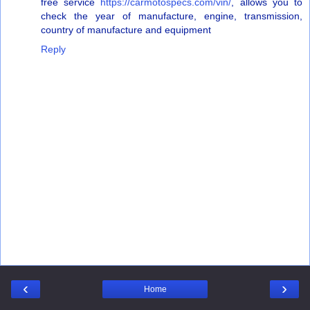
free service
https://carmotospecs.com/vin/
, allows you to
check the year of manufacture, engine, transmission,
country of manufacture and equipment
Reply
‹
›
Home