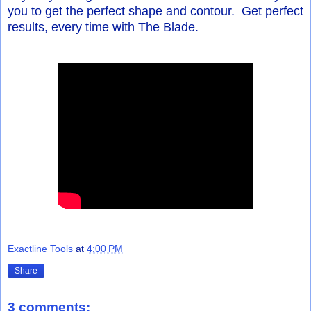
you to get the perfect shape and contour. Get perfect
results, every time with The Blade.
Exactline Tools
at
4:00 PM
Share
3 comments: