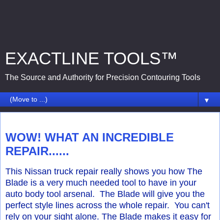
EXACTLINE TOOLS™
The Source and Authority for Precision Contouring Tools
▼
Monday, July 16, 2018
WOW! WHAT AN INCREDIBLE
REPAIR......
This Nissan truck repair really shows you how The
Blade is a very much needed tool to have in your
auto body tool arsenal. The Blade will give you the
perfect style lines across the whole repair. You can't
rely on your sight alone. The Blade makes it easy for