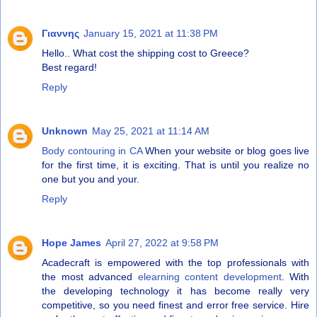
Γιαννης
January 15, 2021 at 11:38 PM
Hello.. What cost the shipping cost to Greece?
Best regard!
Reply
Unknown
May 25, 2021 at 11:14 AM
Body contouring in CA
When your website or blog goes live
for the first time, it is exciting. That is until you realize no
one but you and your.
Reply
Hope James
April 27, 2022 at 9:58 PM
Acadecraft is empowered with the top professionals with
the most advanced
elearning content development
. With
the developing technology it has become really very
competitive, so you need finest and error free service. Hire