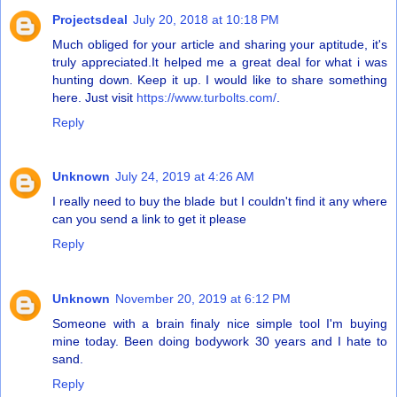
Projectsdeal
July 20, 2018 at 10:18 PM
Much obliged for your article and sharing your aptitude, it's
truly appreciated.It helped me a great deal for what i was
hunting down. Keep it up. I would like to share something
here. Just visit
https://www.turbolts.com/
.
Reply
Unknown
July 24, 2019 at 4:26 AM
I really need to buy the blade but I couldn't find it any where
can you send a link to get it please
Reply
Unknown
November 20, 2019 at 6:12 PM
Someone with a brain finaly nice simple tool I'm buying
mine today. Been doing bodywork 30 years and I hate to
sand.
Reply