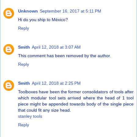
Unknown
September 16, 2017 at 5:11 PM
Hi do you ship to México?
Reply
Smith
April 12, 2018 at 3:07 AM
This comment has been removed by the author.
Reply
Smith
April 12, 2018 at 2:25 PM
Toolboxes have been the former consolidators of tools after
which modular tool sets arrived where the head of 1 tool
piece might be appended towards body of the single piece
that could fit any size head.
stanley tools
Reply