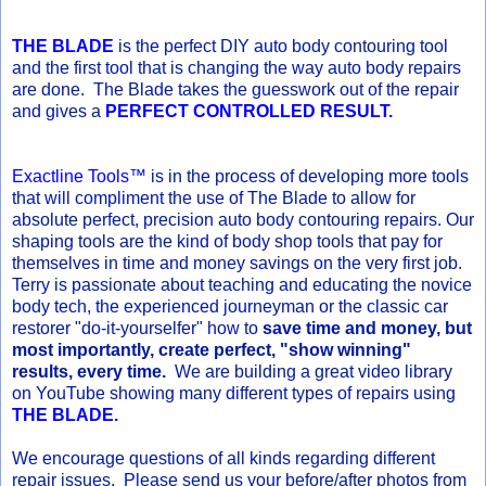
THE BLADE
is the perfect DIY auto body contouring tool
and the first tool that is changing the way auto body repairs
are done. The Blade takes the guesswork out of the repair
and gives a
PERFECT CONTROLLED RESULT.
Exactline Tools™
is in the process of developing more tools
that will compliment the use of The Blade to allow for
absolute perfect, precision auto body contouring repairs. Our
shaping tools are the kind of body shop tools that pay for
themselves in time and money savings on the very first job.
Terry is passionate about teaching and educating the novice
body tech, the experienced journeyman or the classic car
restorer "do-it-yourselfer" how to
save time and money, but
most importantly, create perfect, "show winning"
results, every time.
We are building a great video library
on YouTube showing many different types of repairs using
THE BLADE.
We encourage questions of all kinds regarding different
repair issues. Please send us your before/after photos from