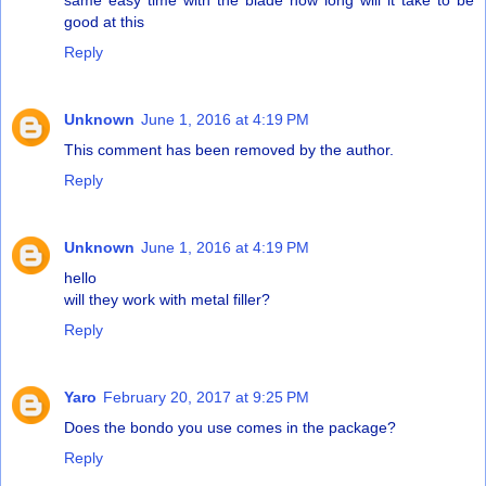
good at this
Reply
Unknown
June 1, 2016 at 4:19 PM
This comment has been removed by the author.
Reply
Unknown
June 1, 2016 at 4:19 PM
hello
will they work with metal filler?
Reply
Yaro
February 20, 2017 at 9:25 PM
Does the bondo you use comes in the package?
Reply