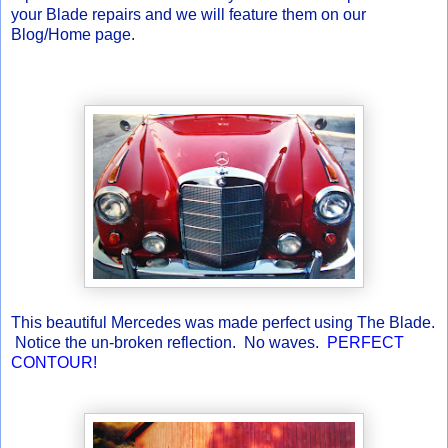
your Blade repairs and we will feature them on our
Blog/Home page.
This beautiful Mercedes was made perfect using The Blade.
Notice the un-broken reflection. No waves.
PERFECT
CONTOUR!