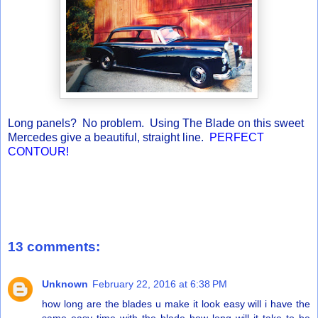
Long panels? No problem. Using The Blade on this sweet
Mercedes give a beautiful, straight line.
PERFECT
CONTOUR!
13 comments:
Unknown
February 22, 2016 at 6:38 PM
how long are the blades u make it look easy will i have the
same easy time with the blade how long will it take to be