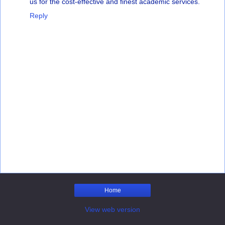
us for the cost-effective and finest academic services.
Reply
Home
View web version