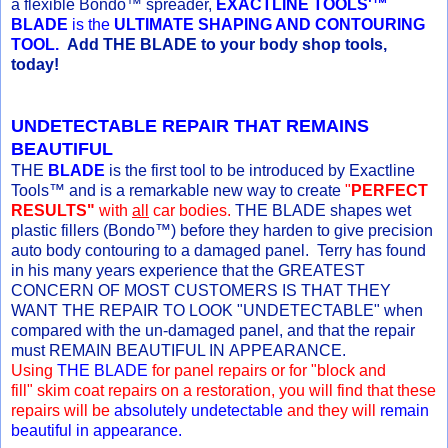
a flexible Bondo™ spreader,
EXACTLINE TOOLS'™
BLADE
is the
ULTIMATE SHAPING AND CONTOURING
TOOL.
Add THE BLADE to your body shop tools,
today!
UNDETECTABLE REPAIR THAT REMAINS
BEAUTIFUL
THE
BLADE
is the first tool to be introduced by Exactline
Tools™ and is a remarkable new way to create
"
PERFECT
RESULTS"
with
all
car bodies.
THE BLADE shapes wet
plastic fillers (Bondo™) before they harden to give precision
auto body contouring to a damaged panel. Terry has found
in his many years experience that the GREATEST
CONCERN OF MOST CUSTOMERS IS THAT THEY
WANT THE REPAIR TO LOOK "UNDETECTABLE" when
compared with the un-damaged panel, and that the repair
must REMAIN BEAUTIFUL IN APPEARANCE.
Using
THE BLADE
for panel repairs or for "block and
fill" skim coat repairs on a restoration, you will find that these
repairs will be
absolutely undetectable
and they will
remain
beautiful in appearance.