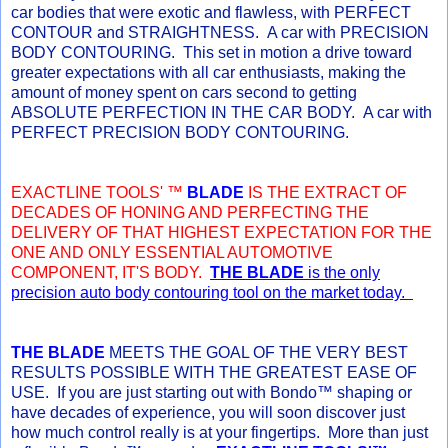
car bodies that were exotic and flawless, with PERFECT
CONTOUR and STRAIGHTNESS. A car with PRECISION
BODY CONTOURING. This set in motion a drive toward
greater expectations with all car enthusiasts, making the
amount of money spent on cars second to getting
ABSOLUTE PERFECTION IN THE CAR BODY. A car with
PERFECT PRECISION BODY CONTOURING.
EXACTLINE TOOLS' ™
BLADE
IS THE EXTRACT OF
DECADES OF HONING AND PERFECTING THE
DELIVERY OF THAT HIGHEST EXPECTATION FOR THE
ONE AND ONLY ESSENTIAL AUTOMOTIVE
COMPONENT, IT'S BODY.
THE BLADE
is the only
precision auto body contouring tool on the market today.
THE BLADE
MEETS THE GOAL OF THE VERY BEST
RESULTS POSSIBLE WITH THE GREATEST EASE OF
USE. If you are just starting out with Bondo™ shaping or
have decades of experience, you will soon discover just
how much control really is at your fingertips. More than just