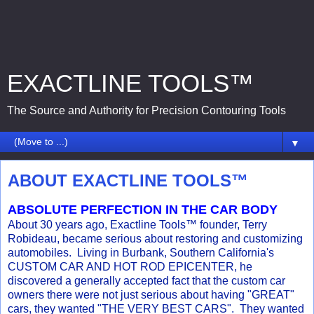
EXACTLINE TOOLS™
The Source and Authority for Precision Contouring Tools
▼
ABOUT EXACTLINE TOOLS™
ABSOLUTE PERFECTION IN THE CAR BODY
About 30 years ago, Exactline Tools™ founder, Terry
Robideau, became serious about restoring and customizing
automobiles. Living in Burbank, Southern California's
CUSTOM CAR AND HOT ROD EPICENTER, he
discovered a generally accepted fact that the custom car
owners there were not just serious about having "GREAT"
cars, they wanted "THE VERY BEST CARS". They wanted